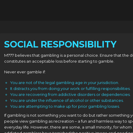
SOCIAL RESPONSIBILITY
M777 believes that gambling is a personal choice. Ensure that the d
constitutes an acceptable loss before starting to gamble.
Never ever gamble if:
You are not of the legal gambling age in your jurisdiction.
It distracts you from doing your work or fulfilling responsibilities.
You are recovering from addictive disorders or dependencies.
You are under the influence of alcohol or other substances.
You are attempting to make up for prior gambling losses.
If gambling is not something you want to do but rather something 
people view gambling as recreation – a fun and harmless way to 
everyday life. However, there are some, a small minority, for w