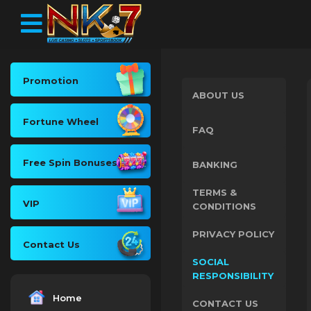
Promotion
ABOUT US
Fortune Wheel
FAQ
Free Spin Bonuses
BANKING
TERMS &
VIP
CONDITIONS
PRIVACY POLICY
Contact Us
SOCIAL
RESPONSIBILITY
Home
CONTACT US