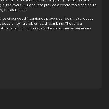
e of fair online and land-based gaming. The staff at M777
 in its players. Our goal is to provide a comfortable and polite
g our assistance.
ishes of our good-intentioned players can be simultaneously
s people having problems with gambling. They are a
 stop gambling compulsively. They pool their experiences,