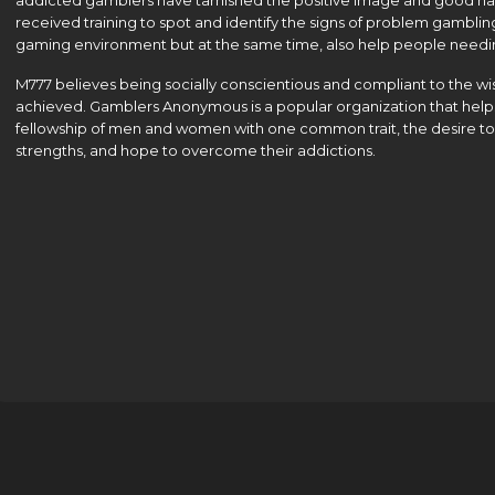
addicted gamblers have tarnished the positive image and good nam
received training to spot and identify the signs of problem gambling
gaming environment but at the same time, also help people needin
M777 believes being socially conscientious and compliant to the w
achieved. Gamblers Anonymous is a popular organization that help
fellowship of men and women with one common trait, the desire to
strengths, and hope to overcome their addictions.