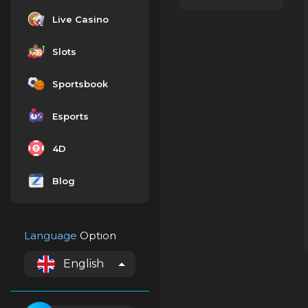
Live Casino
Slots
Sportsbook
Esports
4D
Blog
Language
Option
English