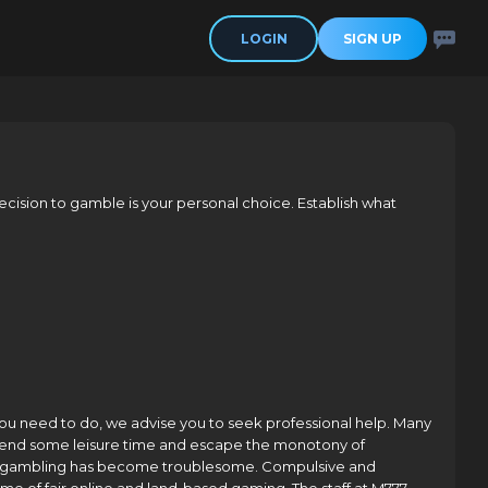
LOGIN
SIGN UP
ecision to gamble is your personal choice. Establish what
you need to do, we advise you to seek professional help. Many
spend some leisure time and escape the monotony of
hom gambling has become troublesome. Compulsive and